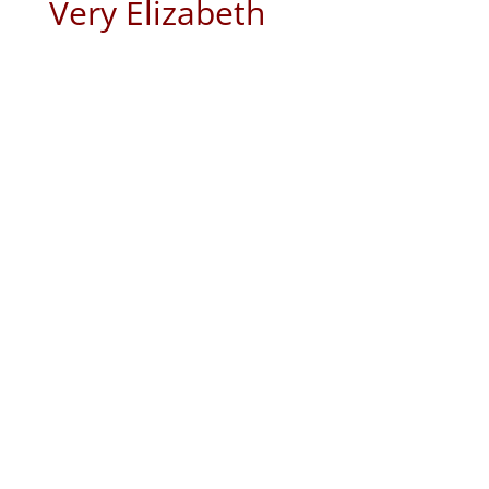
Very Elizabeth
A waiting season in our life’s will test
our faith in unimaginable ways. Is
this going to happen for me? Has
God forgotten His promise to me?
Where is God when one of the