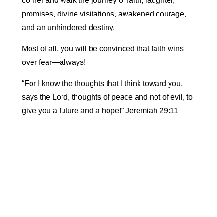
corner and walk the journey of faith, laughter,
promises, divine visitations, awakened courage,
and an unhindered destiny.
Most of all, you will be convinced that faith wins
over fear—always!
“For I know the thoughts that I think toward you,
says the Lord, thoughts of peace and not of evil, to
give you a future and a hope!” Jeremiah 29:11