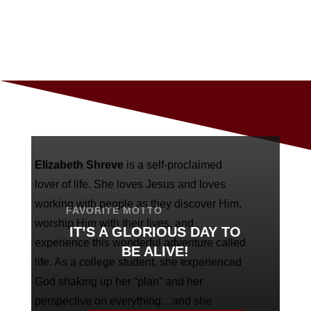
Elizabeth Shreve
is a self-proclaimed
lover of life. She loves Jesus and loves
working with people as they discover Him,
FAVORITE MOTTO
worship Him with their lives, and
IT’S A GLORIOUS DAY TO
experience this wonderful adventure called
BE ALIVE!
life. As a college student, she experienced
God shaking up her “plan” and her
perspective on everything…and she