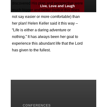
discovered His plan and perspective were
Live, Love and Laugh
much bigger and better (notice this does
not say easier or more comfortable) than
her plan! Helen Keller said it this way –
“Life is either a daring adventure or
nothing.” It has always been her goal to
experience this abundant life that the Lord
has given to the fullest.
CONFERENCES