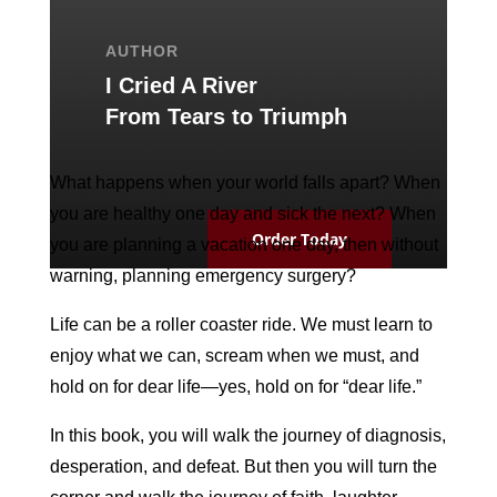
AUTHOR
I Cried A River
From Tears to Triumph
What happens when your world falls apart? When
you are healthy one day and sick the next? When
Order Today
you are planning a vacation one day, then without
warning, planning emergency surgery?
Life can be a roller coaster ride. We must learn to
enjoy what we can, scream when we must, and
hold on for dear life—yes, hold on for “dear life.”
In this book, you will walk the journey of diagnosis,
desperation, and defeat. But then you will turn the