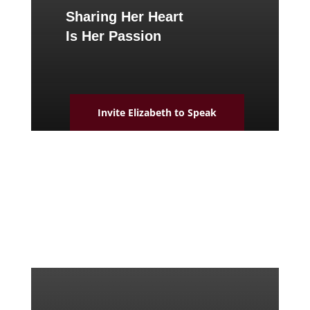
Sharing Her Heart
Is Her Passion
Invite Elizabeth to Speak