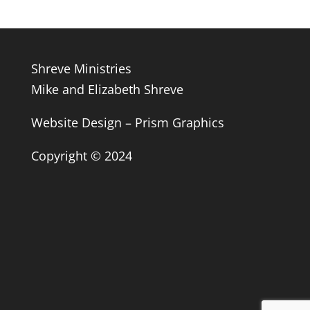
Shreve Ministries
Mike and Elizabeth Shreve
Website Design – Prism Graphics
Copyright © 2024