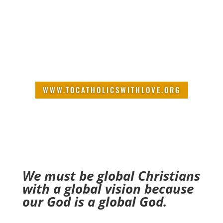
intervention changed the
course of his life. Now his goal
is to share with Catholics the
biblical truths that brought real
freedom and wholeness in his
life.
WWW.TOCATHOLICSWITHLOVE.ORG
We must be global Christians
with a global vision because
our God is a global God.