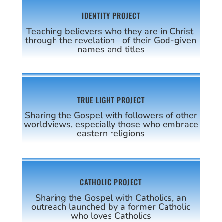
IDENTITY PROJECT
Teaching believers who they are in Christ
through the revelation of their God-given
names and titles
TRUE LIGHT PROJECT
Sharing the Gospel with followers of other
worldviews, especially those who embrace
eastern religions
CATHOLIC PROJECT
Sharing the Gospel with Catholics, an
outreach launched by a former Catholic
who loves Catholics