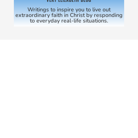
Writings to inspire you to live out
extraordinary faith in Christ by responding
to everyday real-life situations.
COME ON IN!
SHREVE MINISTRIES
WEEKDAYS
9:30 AM – 5:00 PM
THE SANCTUARY
SUNDAY