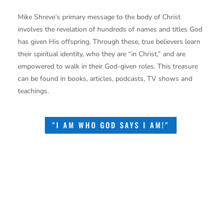
Mike Shreve’s primary message to the body of Christ
involves the revelation of hundreds of names and titles God
has given His offspring. Through these, true believers learn
their spiritual identity, who they are “in Christ,” and are
empowered to walk in their God-given roles. This treasure
can be found in books, articles, podcasts, TV shows and
teachings.
"I AM WHO GOD SAYS I AM!"