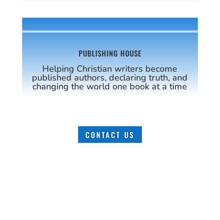
PUBLISHING HOUSE
Helping Christian writers become
published authors, declaring truth, and
changing the world one book at a time
CONTACT US