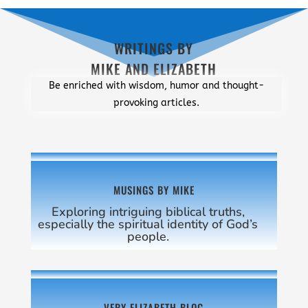
WRITINGS BY
MIKE AND ELIZABETH
Be enriched with wisdom, humor and thought-
provoking articles.
MUSINGS BY MIKE
Exploring intriguing biblical truths,
especially the spiritual identity of God’s
people.
VERY ELIZABETH BLOG