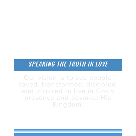
SPEAKING THE TRUTH IN LOVE
Our vision is to see people
saved, transformed, discipled,
and inspired to live in God’s
presence and advance His
Kingdom.