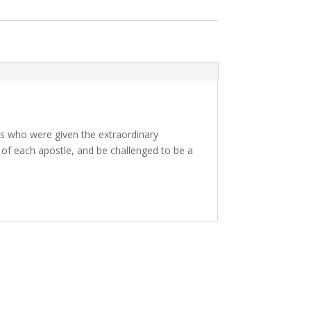
als who were given the extraordinary
s of each apostle, and be challenged to be a