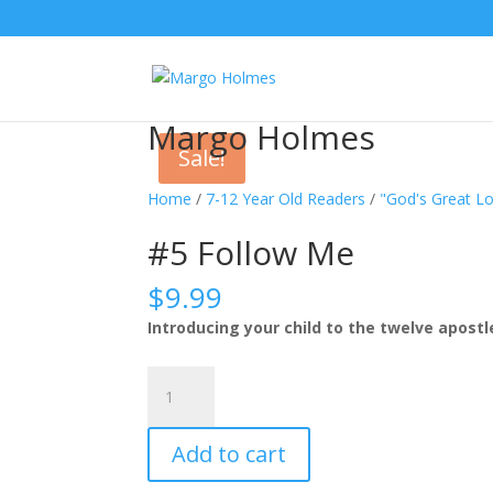
Margo Holmes
Sale!
Home
/
7-12 Year Old Readers
/
"God's Great Lo
#5 Follow Me
$
9.99
Introducing your child to the twelve apostl
#5
Follow
Me
Add to cart
quantity