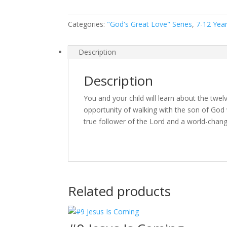
Categories:
"God's Great Love" Series
,
7-12 Yea
Description
Description
You and your child will learn about the twe
opportunity of walking with the son of God 
true follower of the Lord and a world-chang
Related products