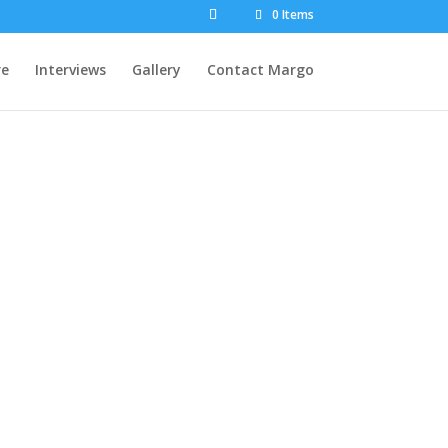
0 Items
re
Interviews
Gallery
Contact Margo