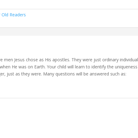
r Old Readers
lve men Jesus chose as His apostles. They were just ordinary individu
when He was on Earth. Your child will learn to identify the uniquenes
er, just as they were. Many questions will be answered such as: