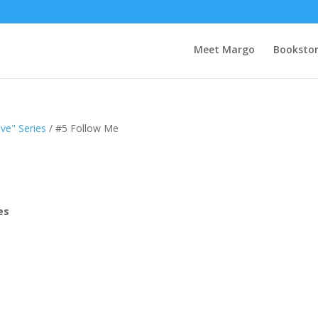
Meet Margo
Booksto
ve" Series
/ #5 Follow Me
es